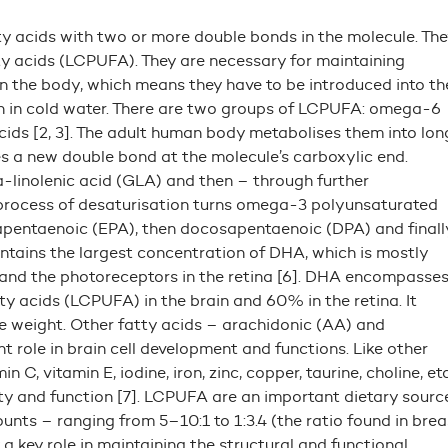
ty acids with two or more double bonds in the molecule. The
ty acids (LCPUFA). They are necessary for maintaining
n the body, which means they have to be introduced into th
ven in cold water. There are two groups of LCPUFA: omega-6
acids [2, 3]. The adult human body metabolises them into lon
es a new double bond at the molecule’s carboxylic end.
linolenic acid (GLA) and then – through further
 process of desaturisation turns omega-3 polyunsaturated
osapentaenoic (EPA), then docosapentaenoic (DPA) and finall
ntains the largest concentration of DHA, which is mostly
a and the photoreceptors in the retina [6]. DHA encompasse
 acids (LCPUFA) in the brain and 60% in the retina. It
weight. Other fatty acids – arachidonic (AA) and
 role in brain cell development and functions. Like other
C, vitamin E, iodine, iron, zinc, copper, taurine, choline, etc
ity and function [7]. LCPUFA are an important dietary sourc
ts – ranging from 5–10:1 to 1:3.4 (the ratio found in brea
key role in maintaining the structural and functional