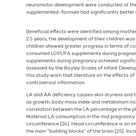
neuromotor development were conducted at the 
supplemented-formula had significantly better r
Beneficial effects were identified among moth
2.5 years, the development of their children wa
children showed greater progress in terms of c
consumed LCPUFA supplements during pregnanc
supplements during pregnancy achieved signific
assessed by the Bayley Scales of Infant Devel
this study warn that literature on the effects o
controversial information.
LA and AA deficiency causes skin dryness and th
as growth, body mass index and metabolism incre
correlation between the LA percentage in the p
Maternal LA consumption in the mid pregnancy p
circumference [24]. Head circumference is an i
the main “building blocks” of the brain [25]. I