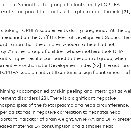
age of 3 months. The group of infants fed by LCPUFA-
esults compared to infants fed on plain infant formula [21]
ers taking LCPUFA supplements during pregnancy. At the ag
s measured on the Griffiths Mental Development Scales. The
oordination than the children whose mothers had not
y. Another group of children whose mothers took DHA
antly higher results compared to the control group, when
opment – Psychomotor Development Index [22]. The authors 
f LCPUFA supplements still contains a significant amount of
inning (accompanied by skin peeling and intertrigo) as wel
ment disorders [23]. There is a significant negative
hospholipids of the foetal plasma and head circumference.
eriod stands in negative correlation to neonatal head
mportant indicator of brain weight, while AA and DHA prese
ncreased maternal LA consumption and a smaller head