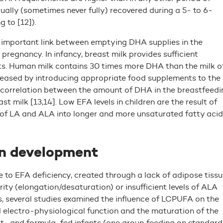
ually (sometimes never fully) recovered during a 5- to 6-
 to [12]).
n important link between emptying DHA supplies in the
regnancy. In infancy, breast milk provides sufficient
ts. Human milk contains 30 times more DHA than the milk o
reased by introducing appropriate food supplements to the
ear correlation between the amount of DHA in the breastfeedi
 milk [13,14]. Low EFA levels in children are the result of
 of LA and ALA into longer and more unsaturated fatty acid
in development
e to EFA deficiency, created through a lack of adipose tissu
ity (elongation/desaturation) or insufficient levels of ALA
s, several studies examined the influence of LCPUFA on the
al electro-physiological function and the maturation of the
t- and formula-fed infants (one group feeding on standard