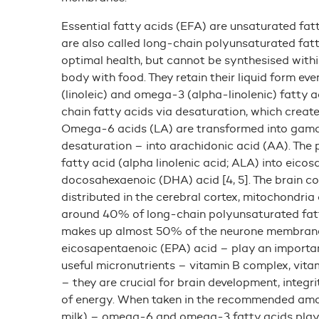
Essential fatty acids (EFA) are unsaturated fat
are also called long-chain polyunsaturated fat
optimal health, but cannot be synthesised withi
body with food. They retain their liquid form e
(linoleic) and omega-3 (alpha-linolenic) fatty 
chain fatty acids via desaturation, which creat
Omega-6 acids (LA) are transformed into gama-
desaturation – into arachidonic acid (AA). The
fatty acid (alpha linolenic acid; ALA) into eic
docosahexaenoic (DHA) acid [4, 5]. The brain co
distributed in the cerebral cortex, mitochondri
around 40% of long-chain polyunsaturated fatty
makes up almost 50% of the neurone membrane 
eicosapentaenoic (EPA) acid – play an important
useful micronutrients – vitamin B complex, vitamin 
– they are crucial for brain development, integr
of energy. When taken in the recommended amoun
milk) – omega-6 and omega-3 fatty acids play a 