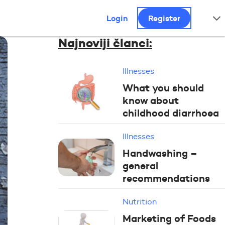
Login
Register
Najnoviji članci:
Illnesses
What you should
know about
childhood diarrhoea
Illnesses
Handwashing –
general
recommendations
Nutrition
Marketing of Foods