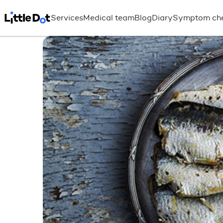
Services
Medical team
Blog
Diary
Symptom ch