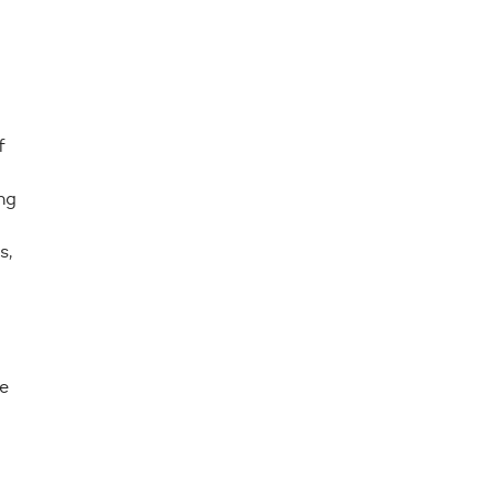
f
ng
s,
e