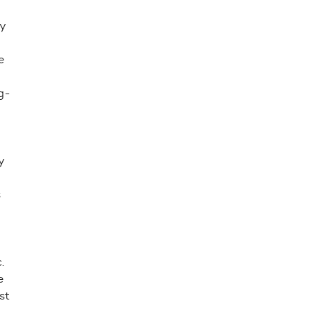
y
e
g-
y
s
.
e
st