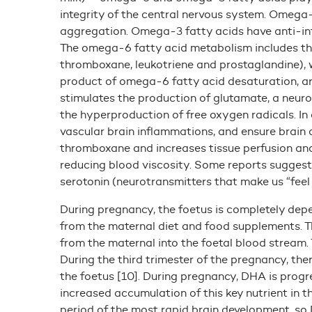
integrity of the central nervous system. Omega
aggregation. Omega-3 fatty acids have anti-in
The omega-6 fatty acid metabolism includes th
thromboxane, leukotriene and prostaglandine), w
product of omega-6 fatty acid desaturation, ara
stimulates the production of glutamate, a neuro
the hyperproduction of free oxygen radicals. I
vascular brain inflammations, and ensure brain 
thromboxane and increases tissue perfusion and
reducing blood viscosity. Some reports suggest 
serotonin (neurotransmitters that make us “fee
During pregnancy, the foetus is completely dep
from the maternal diet and food supplements. T
from the maternal into the foetal blood stream. 
During the third trimester of the pregnancy, the
the foetus [10]. During pregnancy, DHA is progr
increased accumulation of this key nutrient in th
period of the most rapid brain development, so 