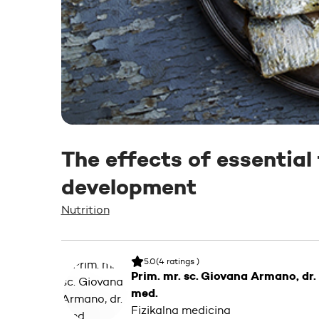
The effects of essential
development
Nutrition
5.0
(4 ratings )
Prim. mr. sc. Giovana Armano, dr.
med.
Fizikalna medicina