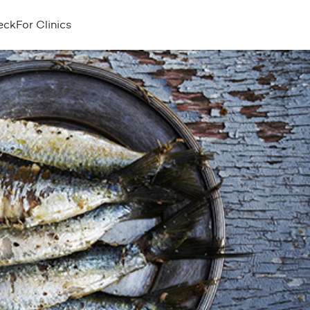
eck
For Clinics