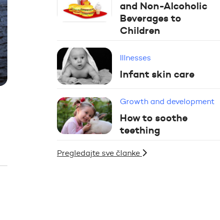
and Non-Alcoholic
Beverages to
Children
Illnesses
Infant skin care
Growth and development
How to soothe
teething
Pregledajte sve članke