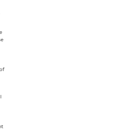
.
e
se
of
l
nt