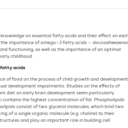
 knowledge on essential fatty acids and their effect on earl
to the importance of omega–3 fatty acids – docosahexaeno
and functioning, as well as the importance of an optimal
early childhood.
 fatty acids
ce of food on the process of child growth and development
tual development impairments. Studies on the effects of
ant diet on early brain development seem particularly
n contains the highest concentration of fat. Phospholipids
olipids consist of two glycerol molecules, which bind two
g of a single organic molecule (e.g. choline) to their
ructures and play an important role in building cell