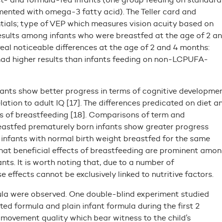
mented with omega-3 fatty acid). The Teller card and
ials; type of VEP which measures vision acuity based on
results among infants who were breastfed at the age of 2 a
al noticeable differences at the age of 2 and 4 months:
ad higher results than infants feeding on non-LCPUFA-
ants show better progress in terms of cognitive developmen
lation to adult IQ [17]. The differences predicated on diet a
s of breastfeeding [18]. Comparisons of term and
reastfed prematurely born infants show greater progress
infants with normal birth weight breastfed for the same
hat beneficial effects of breastfeeding are prominent amo
ts. It is worth noting that, due to a number of
effects cannot be exclusively linked to nutritive factors.
la were observed. One double-blind experiment studied
d formula and plain infant formula during the first 2
ovement quality which bear witness to the child’s