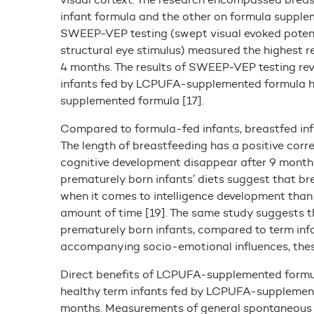
infant formula and the other on formula supple
SWEEP-VEP testing (swept visual evoked potent
structural eye stimulus) measured the highest 
4 months. The results of SWEEP-VEP testing reve
infants fed by LCPUFA-supplemented formula h
supplemented formula [17].
Compared to formula-fed infants, breastfed inf
The length of breastfeeding has a positive corre
cognitive development disappear after 9 month
prematurely born infants’ diets suggest that b
when it comes to intelligence development than 
amount of time [19]. The same study suggests t
prematurely born infants, compared to term infan
accompanying socio-emotional influences, these 
Direct benefits of LCPUFA-supplemented formu
healthy term infants fed by LCPUFA-supplemente
months. Measurements of general spontaneous m