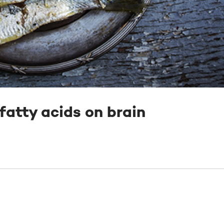
 fatty acids on brain