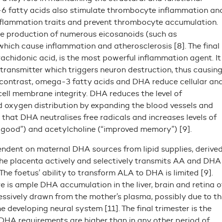
-6 fatty acids also stimulate thrombocyte inflammation an
flammation traits and prevent thrombocyte accumulation.
e production of numerous eicosanoids (such as
hich cause inflammation and atherosclerosis [8]. The final
chidonic acid, is the most powerful inflammation agent. It
transmitter which triggers neuron destruction, thus causin
n contrast, omega-3 fatty acids and DHA reduce cellular an
cell membrane integrity. DHA reduces the level of
 oxygen distribution by expanding the blood vessels and
that DHA neutralises free radicals and increases levels of
l good”) and acetylcholine (“improved memory”) [9].
endent on maternal DHA sources from lipid supplies, derive
he placenta actively and selectively transmits AA and DHA
The foetus’ ability to transform ALA to DHA is limited [9].
re is ample DHA accumulation in the liver, brain and retina o
essively drawn from the mother’s plasma, possibly due to th
e developing neural system [11]. The final trimester is the
DHA requirements are higher than in any other period of