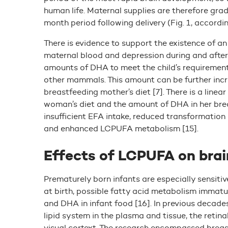
human life. Maternal supplies are therefore grad
month period following delivery (Fig. 1, according
There is evidence to support the existence of a
maternal blood and depression during and after p
amounts of DHA to meet the child’s requiremen
other mammals. This amount can be further inc
breastfeeding mother’s diet [7]. There is a lin
woman’s diet and the amount of DHA in her breast
insufficient EFA intake, reduced transformation
and enhanced LCPUFA metabolism [15].
Effects of LCPUFA on bra
Prematurely born infants are especially sensitiv
at birth, possible fatty acid metabolism immatur
and DHA in infant food [16]. In previous decade
lipid system in the plasma and tissue, the retin
visual cortext. The research encompassed breas