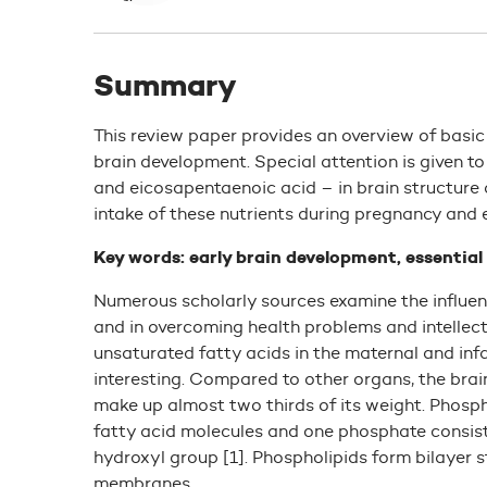
Summary
This review paper provides an overview of basic
brain development. Special attention is given 
and eicosapentaenoic acid – in brain structure 
intake of these nutrients during pregnancy and 
Key words: early brain development, essential
Numerous scholarly sources examine the influen
and in overcoming health problems and intellec
unsaturated fatty acids in the maternal and inf
interesting. Compared to other organs, the brai
make up almost two thirds of its weight. Phosph
fatty acid molecules and one phosphate consistin
hydroxyl group [1]. Phospholipids form bilayer st
membranes.