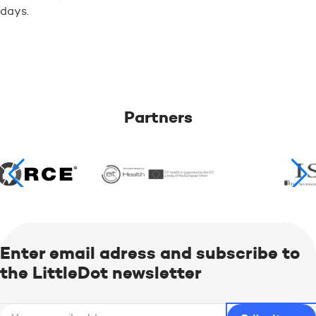
days.
Partners
Enter email adress and subscribe to
the LittleDot newsletter