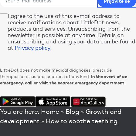
I agree to the use of this e-mail address to
receive notifications about LittleDot news,
products and services. Unsubscribing from the
newsletter is possible at any time. Details on
unsubscribing and using your data can be found
at
Privacy policy
.
LittleDot does not make medical diagnoses, prescribe
In the event of an
therapies or issue prescriptions of any kind.
emergency, call or visit the nearest emergency department.
You are here:
Home
»
Blog
»
Growth and
development
»
How to soothe teething