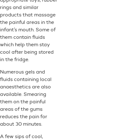
rings and similar
products that massage
the painful areas in the
infant’s mouth. Some of
them contain fluids
which help them stay
cool after being stored
in the fridge.
Numerous gels and
fluids containing local
anaesthetics are also
available. Smearing
them on the painful
areas of the gums
reduces the pain for
about 30 minutes.
A few sips of cool,