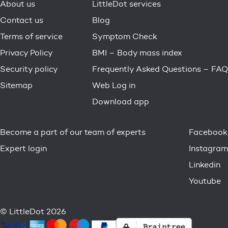
About us
LittleDot services
Contact us
Blog
Terms of service
Symptom Check
Privacy Policy
BMI – Body mass index
Security policy
Frequently Asked Questions – FAQ
Sitemap
Web Log in
Download app
Become a part of our team of experts
Facebook
Expert login
Instagram
Linkedin
Youtube
© LittleDot 2026