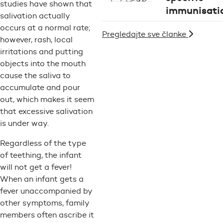
studies have shown that
immunisati
salivation actually
occurs at a normal rate;
Pregledajte sve članke
however, rash, local
irritations and putting
objects into the mouth
cause the saliva to
accumulate and pour
out, which makes it seem
that excessive salivation
is under way.
Regardless of the type
of teething, the infant
will not get a fever!
When an infant gets a
fever unaccompanied by
other symptoms, family
members often ascribe it