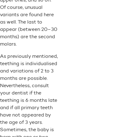
Of course, unusual
variants are found here
as well. The last to
appear (between 20–30
months) are the second
molars.
As previously mentioned,
teething is individualised
and variations of 2 to 3
months are possible.
Nevertheless, consult
your dentist if the
teething is 6 months late
and if all primary teeth
have not appeared by
the age of 3 years.
Sometimes, the baby is
born with one or two