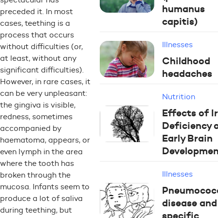
humanus
preceded it. In most
capitis)
cases, teething is a
process that occurs
Illnesses
without difficulties (or,
at least, without any
Childhood
significant difficulties).
headaches
However, in rare cases, it
can be very unpleasant:
Nutrition
the gingiva is visible,
Effects of I
redness, sometimes
Deficiency 
accompanied by
Early Brain
haematoma, appears, or
Developmen
even lymph in the area
where the tooth has
Illnesses
broken through the
mucosa. Infants seem to
Pneumococ
produce a lot of saliva
disease and
during teething, but
specific