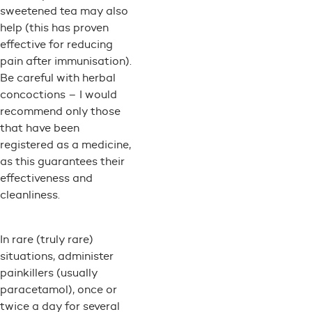
sweetened tea may also
help (this has proven
effective for reducing
pain after immunisation).
Be careful with herbal
concoctions – I would
recommend only those
that have been
registered as a medicine,
as this guarantees their
effectiveness and
cleanliness.
In rare (truly rare)
situations, administer
painkillers (usually
paracetamol), once or
twice a day for several