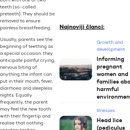
teeth (so-called
preteeth). They should be
removed to ensure
Najnoviji članci:
painless breastfeeding.
Usually, parents see the
Growth and
beginning of teething as
development
a special occasion: they
Informing
anticipate painful crying,
pregnant
nervous biting of
women and
anything the infant can
families ab
put in their mouth, fever,
harmful
diarrhoea and sleepless
nights. Equally
environmen
frequently, the parent
may feel the new tooth
Illnesses
with their fingertip and
Head lice
realise that nothing
(pediculus
spectacular has