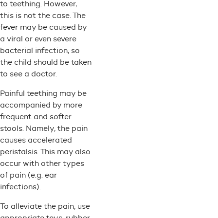
to teething. However,
this is not the case. The
fever may be caused by
a viral or even severe
bacterial infection, so
the child should be taken
to see a doctor.
Painful teething may be
accompanied by more
frequent and softer
stools. Namely, the pain
causes accelerated
peristalsis. This may also
occur with other types
of pain (e.g. ear
infections).
To alleviate the pain, use
appropriate toys, rubber