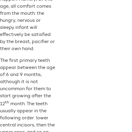
age, all comfort comes
from the mouth: the
hungry, nervous or
sleepy infant will
effectively be satisfied
by the breast, pacifier or
their own hand.
The first primary teeth
appear between the age
of 6 and 9 months,
although it is not
uncommon for them to
start growing after the
th
12
month. The teeth
usually appear in the
following order: lower
central incisors, then the
upper ones, and so on.