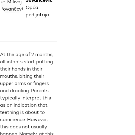
Jovančević
Opća
pedijatrija
At the age of 2 months,
all infants start putting
their hands in their
mouths, biting their
upper arms or fingers
and drooling. Parents
typically interpret this
as an indication that
teething is about to
commence. However,
this does not usually
happen. Namely, at this