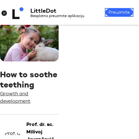
LittleDot
Login
Register
×
Preuzmite
Besplatno preuzmite aplikaciju
How to soothe
teething
Growth and
development
Prof. dr. sc.
Milivoj